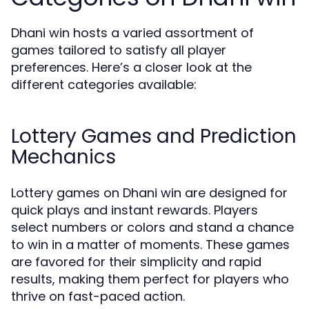
Dhani win hosts a varied assortment of
games tailored to satisfy all player
preferences. Here’s a closer look at the
different categories available:
Lottery Games and Prediction
Mechanics
Lottery games on Dhani win are designed for
quick plays and instant rewards. Players
select numbers or colors and stand a chance
to win in a matter of moments. These games
are favored for their simplicity and rapid
results, making them perfect for players who
thrive on fast-paced action.