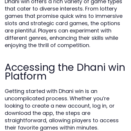
Dhani win offers a rich variety of game types
that cater to diverse interests. From lottery
games that promise quick wins to immersive
slots and strategic card games, the options
are plentiful. Players can experiment with
different genres, enhancing their skills while
enjoying the thrill of competition.
Accessing the Dhani win
Platform
Getting started with Dhani win is an
uncomplicated process. Whether you’re
looking to create a new account, log in, or
download the app, the steps are
straightforward, allowing players to access
their favorite games within minutes.