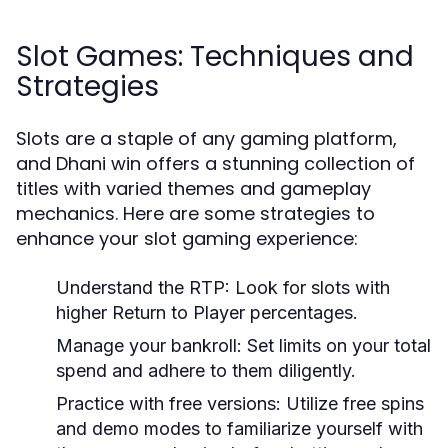
Slot Games: Techniques and
Strategies
Slots are a staple of any gaming platform,
and Dhani win offers a stunning collection of
titles with varied themes and gameplay
mechanics. Here are some strategies to
enhance your slot gaming experience:
Understand the RTP:
Look for slots with
higher Return to Player percentages.
Manage your bankroll:
Set limits on your total
spend and adhere to them diligently.
Practice with free versions:
Utilize free spins
and demo modes to familiarize yourself with