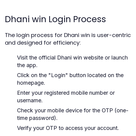
Dhani win Login Process
The login process for Dhani win is user-centric
and designed for efficiency:
Visit the official Dhani win website or launch
the app.
Click on the "Login" button located on the
homepage.
Enter your registered mobile number or
username.
Check your mobile device for the OTP (one-
time password).
Verify your OTP to access your account.