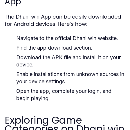
App
The
can be easily downloaded
Dhani win App
for Android devices. Here’s how:
Navigate to the official Dhani win website.
Find the app download section.
Download the APK file and install it on your
device.
Enable installations from unknown sources in
your device settings.
Open the app, complete your login, and
begin playing!
Exploring Game
Categories on Dhani win