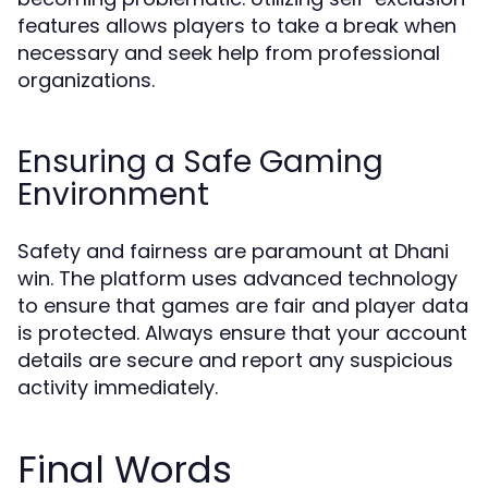
features allows players to take a break when
necessary and seek help from professional
organizations.
Ensuring a Safe Gaming
Environment
Safety and fairness are paramount at Dhani
win. The platform uses advanced technology
to ensure that games are fair and player data
is protected. Always ensure that your account
details are secure and report any suspicious
activity immediately.
Final Words