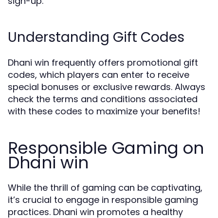
sign-up.
Understanding Gift Codes
Dhani win frequently offers promotional gift
codes, which players can enter to receive
special bonuses or exclusive rewards. Always
check the terms and conditions associated
with these codes to maximize your benefits!
Responsible Gaming on
Dhani win
While the thrill of gaming can be captivating,
it’s crucial to engage in responsible gaming
practices. Dhani win promotes a healthy