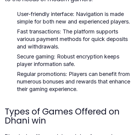
User-friendly interface:
Navigation is made
simple for both new and experienced players.
Fast transactions:
The platform supports
various payment methods for quick deposits
and withdrawals.
Secure gaming:
Robust encryption keeps
player information safe.
Regular promotions:
Players can benefit from
numerous bonuses and rewards that enhance
their gaming experience.
Types of Games Offered on
Dhani win