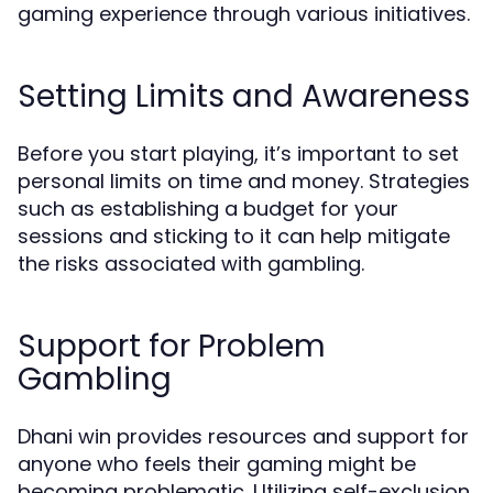
gaming experience through various initiatives.
Setting Limits and Awareness
Before you start playing, it’s important to set
personal limits on time and money. Strategies
such as establishing a budget for your
sessions and sticking to it can help mitigate
the risks associated with gambling.
Support for Problem
Gambling
Dhani win provides resources and support for
anyone who feels their gaming might be
becoming problematic. Utilizing self-exclusion