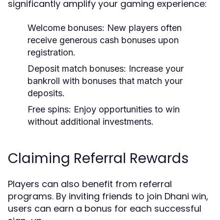
significantly amplify your gaming experience:
Welcome bonuses:
New players often
receive generous cash bonuses upon
registration.
Deposit match bonuses:
Increase your
bankroll with bonuses that match your
deposits.
Free spins:
Enjoy opportunities to win
without additional investments.
Claiming Referral Rewards
Players can also benefit from referral
programs. By inviting friends to join Dhani win,
users can earn a bonus for each successful