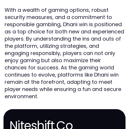
With a wealth of gaming options, robust
security measures, and a commitment to
responsible gambling, Dhani win is positioned
as a top choice for both new and experienced
players. By understanding the ins and outs of
the platform, utilizing strategies, and
engaging responsibly, players can not only
enjoy gaming but also maximize their
chances for success. As the gaming world
continues to evolve, platforms like Dhani win
remain at the forefront, adapting to meet
player needs while ensuring a fun and secure
environment.
Niteshift.Co