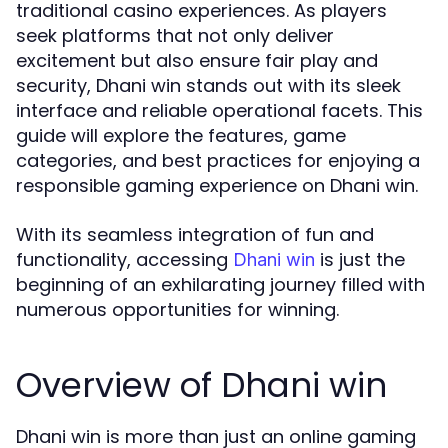
traditional casino experiences. As players
seek platforms that not only deliver
excitement but also ensure fair play and
security, Dhani win stands out with its sleek
interface and reliable operational facets. This
guide will explore the features, game
categories, and best practices for enjoying a
responsible gaming experience on Dhani win.
With its seamless integration of fun and
functionality, accessing
is just the
Dhani win
beginning of an exhilarating journey filled with
numerous opportunities for winning.
Overview of Dhani win
Dhani win is more than just an online gaming