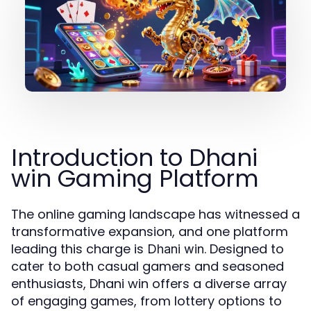
Introduction to Dhani
win Gaming Platform
The online gaming landscape has witnessed a
transformative expansion, and one platform
leading this charge is
. Designed to
Dhani win
cater to both casual gamers and seasoned
enthusiasts, Dhani win offers a diverse array
of engaging games, from lottery options to