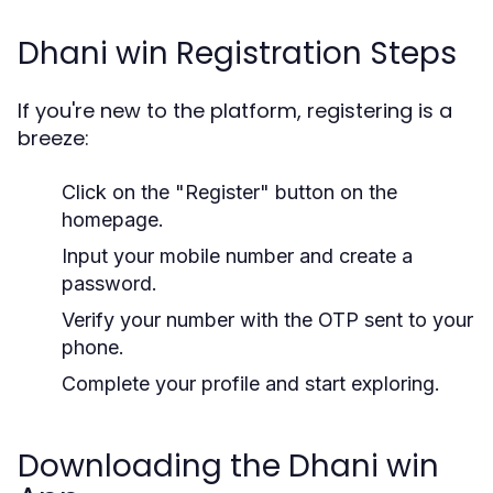
Dhani win Registration Steps
If you're new to the platform, registering is a
breeze:
Click on the "Register" button on the
homepage.
Input your mobile number and create a
password.
Verify your number with the OTP sent to your
phone.
Complete your profile and start exploring.
Downloading the Dhani win