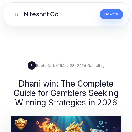
Niteshift.Co
N
News
Robin Ortiz
·
May 28, 2026
·
Gambling
R
Dhani win: The Complete
Guide for Gamblers Seeking
Winning Strategies in 2026