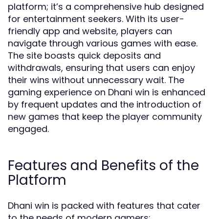
platform; it’s a comprehensive hub designed
for entertainment seekers. With its user-
friendly app and website, players can
navigate through various games with ease.
The site boasts quick deposits and
withdrawals, ensuring that users can enjoy
their wins without unnecessary wait. The
gaming experience on Dhani win is enhanced
by frequent updates and the introduction of
new games that keep the player community
engaged.
Features and Benefits of the
Platform
Dhani win is packed with features that cater
to the needs of modern gamers: