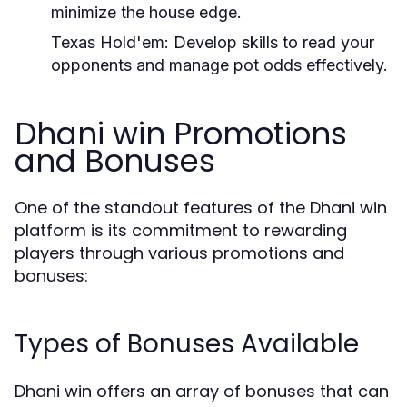
minimize the house edge.
Texas Hold'em:
Develop skills to read your
opponents and manage pot odds effectively.
Dhani win Promotions
and Bonuses
One of the standout features of the Dhani win
platform is its commitment to rewarding
players through various promotions and
bonuses:
Types of Bonuses Available
Dhani win offers an array of bonuses that can