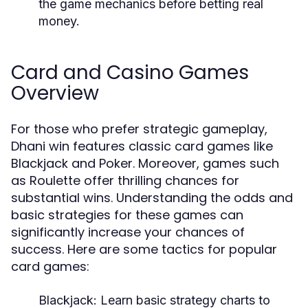
the game mechanics before betting real
money.
Card and Casino Games
Overview
For those who prefer strategic gameplay,
Dhani win features classic card games like
Blackjack and Poker. Moreover, games such
as Roulette offer thrilling chances for
substantial wins. Understanding the odds and
basic strategies for these games can
significantly increase your chances of
success. Here are some tactics for popular
card games:
Blackjack:
Learn basic strategy charts to