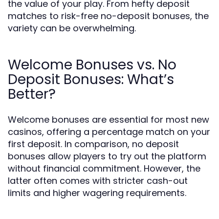
the value of your play. From hefty deposit
matches to risk-free no-deposit bonuses, the
variety can be overwhelming.
Welcome Bonuses vs. No
Deposit Bonuses: What’s
Better?
Welcome bonuses are essential for most new
casinos, offering a percentage match on your
first deposit. In comparison, no deposit
bonuses allow players to try out the platform
without financial commitment. However, the
latter often comes with stricter cash-out
limits and higher wagering requirements.