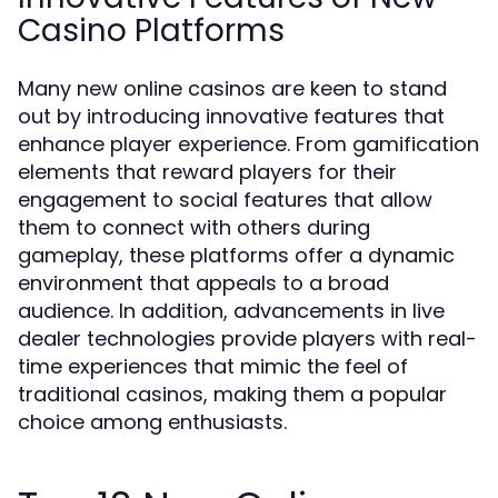
Casino Platforms
Many new online casinos are keen to stand
out by introducing innovative features that
enhance player experience. From gamification
elements that reward players for their
engagement to social features that allow
them to connect with others during
gameplay, these platforms offer a dynamic
environment that appeals to a broad
audience. In addition, advancements in live
dealer technologies provide players with real-
time experiences that mimic the feel of
traditional casinos, making them a popular
choice among enthusiasts.