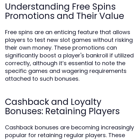
Understanding Free Spins
Promotions and Their Value
Free spins are an enticing feature that allows
players to test new slot games without risking
their own money. These promotions can
significantly boost a player's bankroll if utilized
correctly, although it’s essential to note the
specific games and wagering requirements
attached to such bonuses.
Cashback and Loyalty
Bonuses: Retaining Players
Cashback bonuses are becoming increasingly
popular for retaining regular players. These