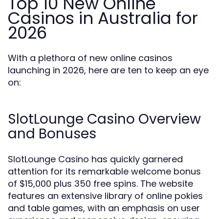
Top 10 New Online
Casinos in Australia for
2026
With a plethora of new online casinos
launching in 2026, here are ten to keep an eye
on:
SlotLounge Casino Overview
and Bonuses
SlotLounge Casino has quickly garnered
attention for its remarkable welcome bonus
of $15,000 plus 350 free spins. The website
features an extensive library of online pokies
and table games, with an emphasis on user