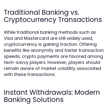
Traditional Banking vs.
Cryptocurrency Transactions
While traditional banking methods such as
Visa and Mastercard are still widely used,
cryptocurrency is gaining traction. Offering
benefits like anonymity and faster transaction
speeds, crypto payments are favored among
tech-savvy players. However, players should
remain aware of market volatility associated
with these transactions.
Instant Withdrawals: Modern
Banking Solutions