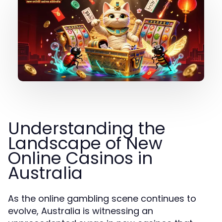
Understanding the
Landscape of New
Online Casinos in
Australia
As the online gambling scene continues to
evolve, Australia is witnessing an