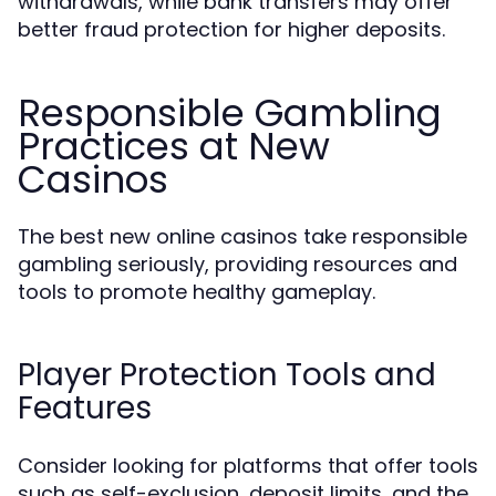
withdrawals, while bank transfers may offer
better fraud protection for higher deposits.
Responsible Gambling
Practices at New
Casinos
The best new online casinos take responsible
gambling seriously, providing resources and
tools to promote healthy gameplay.
Player Protection Tools and
Features
Consider looking for platforms that offer tools
such as self-exclusion, deposit limits, and the