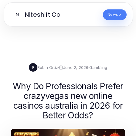
Niteshift.Co
N
News
Robin Ortiz
·
June 2, 2026
·
Gambling
R
Why Do Professionals Prefer
crazyvegas new online
casinos australia in 2026 for
Better Odds?