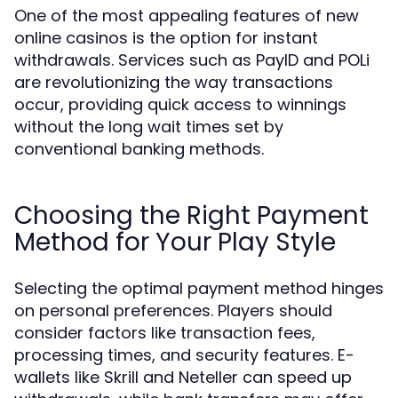
One of the most appealing features of new
online casinos is the option for instant
withdrawals. Services such as PayID and POLi
are revolutionizing the way transactions
occur, providing quick access to winnings
without the long wait times set by
conventional banking methods.
Choosing the Right Payment
Method for Your Play Style
Selecting the optimal payment method hinges
on personal preferences. Players should
consider factors like transaction fees,
processing times, and security features. E-
wallets like Skrill and Neteller can speed up