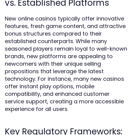
vs. Established Platforms
New online casinos typically offer innovative
features, fresh game content, and attractive
bonus structures compared to their
established counterparts. While many
seasoned players remain loyal to well-known
brands, new platforms are appealing to
newcomers with their unique selling
propositions that leverage the latest
technology. For instance, many new casinos
offer instant play options, mobile
compatibility, and enhanced customer
service support, creating a more accessible
experience for all users.
Key Regulatory Frameworks: