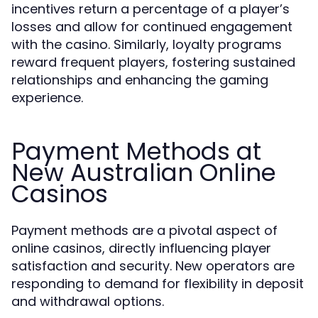
incentives return a percentage of a player’s
losses and allow for continued engagement
with the casino. Similarly, loyalty programs
reward frequent players, fostering sustained
relationships and enhancing the gaming
experience.
Payment Methods at
New Australian Online
Casinos
Payment methods are a pivotal aspect of
online casinos, directly influencing player
satisfaction and security. New operators are
responding to demand for flexibility in deposit
and withdrawal options.