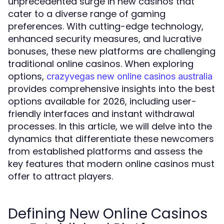
unprecedented surge in new casinos that
cater to a diverse range of gaming
preferences. With cutting-edge technology,
enhanced security measures, and lucrative
bonuses, these new platforms are challenging
traditional online casinos. When exploring
options,
crazyvegas new online casinos australia
provides comprehensive insights into the best
options available for 2026, including user-
friendly interfaces and instant withdrawal
processes. In this article, we will delve into the
dynamics that differentiate these newcomers
from established platforms and assess the
key features that modern online casinos must
offer to attract players.
Defining New Online Casinos