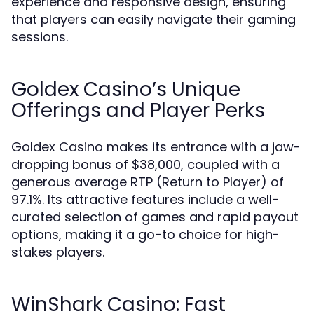
experience and responsive design, ensuring
that players can easily navigate their gaming
sessions.
Goldex Casino’s Unique
Offerings and Player Perks
Goldex Casino makes its entrance with a jaw-
dropping bonus of $38,000, coupled with a
generous average RTP (Return to Player) of
97.1%. Its attractive features include a well-
curated selection of games and rapid payout
options, making it a go-to choice for high-
stakes players.
WinShark Casino: Fast