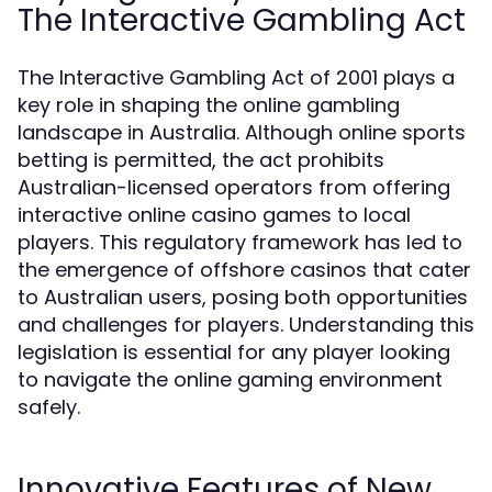
The Interactive Gambling Act
The Interactive Gambling Act of 2001 plays a
key role in shaping the online gambling
landscape in Australia. Although online sports
betting is permitted, the act prohibits
Australian-licensed operators from offering
interactive online casino games to local
players. This regulatory framework has led to
the emergence of offshore casinos that cater
to Australian users, posing both opportunities
and challenges for players. Understanding this
legislation is essential for any player looking
to navigate the online gaming environment
safely.
Innovative Features of New