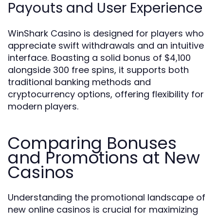
Payouts and User Experience
WinShark Casino is designed for players who
appreciate swift withdrawals and an intuitive
interface. Boasting a solid bonus of $4,100
alongside 300 free spins, it supports both
traditional banking methods and
cryptocurrency options, offering flexibility for
modern players.
Comparing Bonuses
and Promotions at New
Casinos
Understanding the promotional landscape of
new online casinos is crucial for maximizing