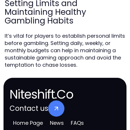
Setting Limits and
Maintaining Healthy
Gambling Habits
It’s vital for players to establish personal limits
before gambling. Setting daily, weekly, or
monthly budgets can help in maintaining a
sustainable gaming approach and avoid the
temptation to chase losses.
Niteshift.Co
Contact us
Home Page
News
FAQs