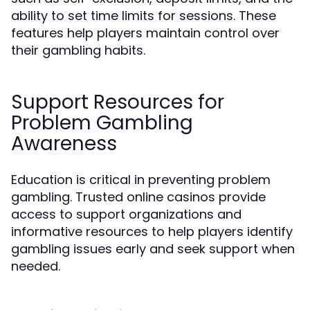
ability to set time limits for sessions. These
features help players maintain control over
their gambling habits.
Support Resources for
Problem Gambling
Awareness
Education is critical in preventing problem
gambling. Trusted online casinos provide
access to support organizations and
informative resources to help players identify
gambling issues early and seek support when
needed.